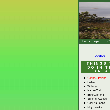
Home Page
C
Gaeilge
THINGS 
DO IN T
AREA
Connect Ireland
Fishing
Walking
Nature Trail
Entertainment
Summer Camps
Ceol Na Locha
Mayo Walks