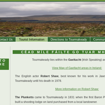
ontact Us
Tourist Information
Directions to Tourmakeady
Communi
CÉAD MÍLE FÁILTE GO TUAR M
Tourmakeady lies within the
Gaeltacht
(Irish Speaking) ar
TO
HE
View Map of Gaeltacht areas in Ireland:
The English actor
Robert Shaw
, best known for his work in Jaw
Tourmakeady until his death in 1978.
More information on Robert Shaw:
The Plunketts
came to Tourmakeady in 1831 when the first Baron Plu
built a shooting lodge on land purchased from a local landowner.