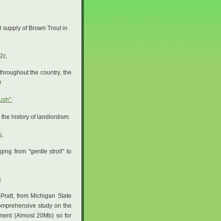
ful supply of Brown Trout in
dy:
hroughout the country, the
r
ush":
the history of landlordism.
s:
ng from "gentle stroll" to
s
Pratt, from Michigan State
omprehensive study on the
ument (Almost 20Mb) so for