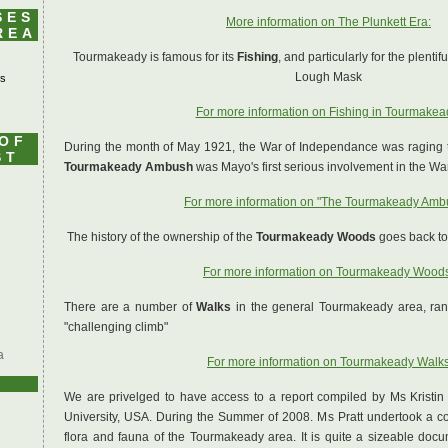
SES
More information on The Plunkett Era:
REA
Tourmakeady is famous for its
Fishing
, and particularly for the plenti
Lough Mask
's
For more information on Fishing in Tourmakea
 OF
During the month of May 1921, the War of Independance was raging t
ST
Tourmakeady Ambush
was Mayo's first serious involvement in the Wa
For more information on "The Tourmakeady Amb
The history of the ownership of the
Tourmakeady Woods
goes back to 
For more information on Tourmakeady Wood
There are a number of
Walks
in the general Tourmakeady area, rangi
"challenging climb"
a
For more information on Tourmakeady Walk
We are privelged to have access to a report compiled by Ms Kristin 
University, USA. During the Summer of 2008. Ms Pratt undertook a c
flora and fauna of the Tourmakeady area. It is quite a sizeable doc