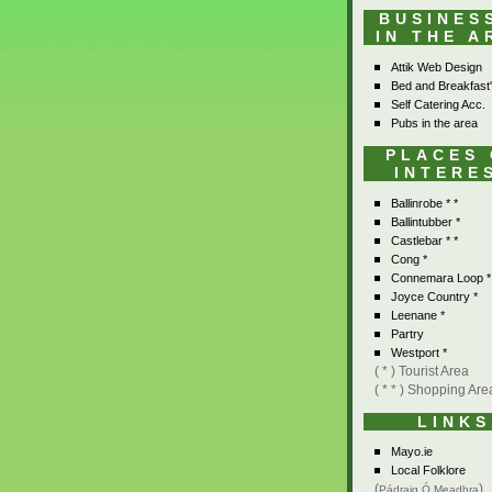
BUSINES
IN THE A
Attik Web Design
Bed and Breakfast
Self Catering Acc.
Pubs in the area
PLACES
INTERE
Ballinrobe * *
Ballintubber *
Castlebar * *
Cong *
Connemara Loop *
Joyce Country *
Leenane *
Partry
Westport *
( * ) Tourist Area
( * * ) Shopping Are
LINKS
Mayo.ie
Local Folklore
(
)
Pádraig Ó Meadhra