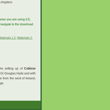
 chapters.
ser you are using (I.E,
, navigate to the download
aterials 1.2:
Materials 2:
the setting up of
Coláiste
f Dr Douglas Hyde and with
e from the west of Ireland,
ege.