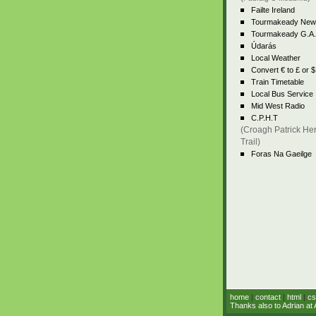
Failte Ireland
Tourmakeady New
Tourmakeady G.A.
Údarás
Local Weather
Convert € to £ or $
Train Timetable
Local Bus Service
Mid West Radio
C.P.H.T
(Croagh Patrick Her
Trail)
Foras Na Gaeilge
home
|
contact
|
html
|
cs
Thanks also to Adrian at 