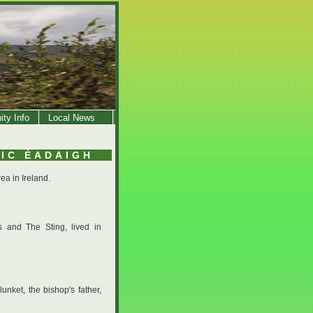
ty Info
Local News
HIC ÉADAIGH
ea in Ireland.
s and The Sting, lived in
nket, the bishop's father,