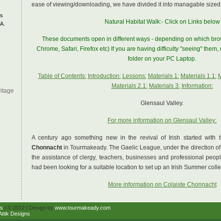
ease of viewing/downloading, we have divided it into managable sized
s
Natural Habitat Walk:- Click on Links below
A.
These documents open in different ways - depending on which brow
Chrome, Safari, Firefox etc) If you are having difficulty "seeing" them
folder on your PC Laptop.
Table of Contents:
Introduction:
Lessons:
Materials 1:
Materials 1.1:
M
Materials 2.1:
Materials 3:
Information:
itage
Glensaul Valley.
For more information on Glensaul Valley:
A century ago something new in the revival of Irish started with 
Chonnacht
in Tourmakeady. The Gaelic League, under the direction o
the assistance of clergy, teachers, businesses and professional peopl
had been looking for a suitable location to set up an Irish Summer coll
More information on Colaiste Chonnacht
s
| © 2012 | Design by
www.tourmakeady.com
Attik Designs