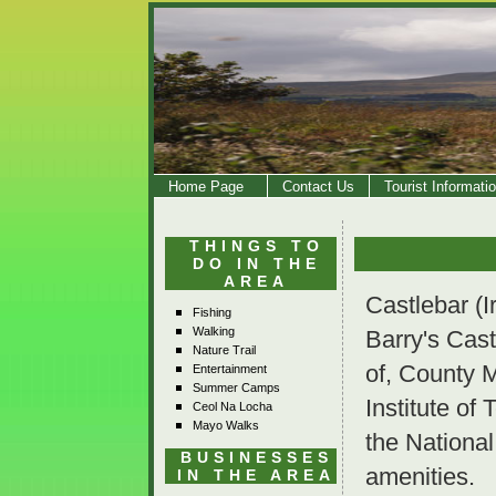
Home Page
Contact Us
Tourist Informati
THINGS TO
DO IN THE
AREA
Castlebar (I
Fishing
Walking
Barry's Cast
Nature Trail
of, County 
Entertainment
Summer Camps
Institute of
Ceol Na Locha
Mayo Walks
the National
BUSINESSES
amenities.
IN THE AREA