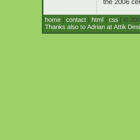
the 2006 ce
home
|
contact
|
html
|
css
| © 200
Thanks also to Adrian at Attik Des