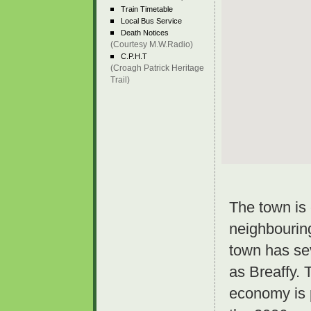
Train Timetable
Local Bus Service
Death Notices
(Courtesy M.W.Radio)
C.P.H.T
(Croagh Patrick Heritage
Trail)
The town is 
neighbourin
town has sev
as Breaffy. 
economy is p