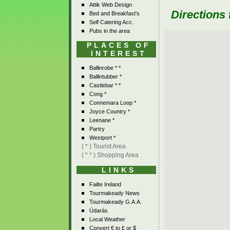
Attik Web Design
Directions
Bed and Breakfast's
Self Catering Acc.
Pubs in the area
PLACES OF
INTEREST
Ballinrobe * *
Ballintubber *
Castlebar * *
Cong *
Connemara Loop *
Joyce Country *
Leenane *
Partry
Westport *
( * ) Tourist Area
( * * ) Shopping Area
LINKS
Failte Ireland
Tourmakeady News
Tourmakeady G.A.A.
Údarás
Local Weather
Convert € to £ or $