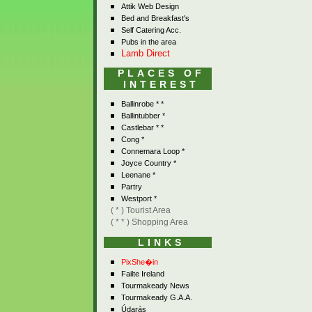
Attik Web Design
Bed and Breakfast's
Self Catering Acc.
Pubs in the area
Lamb Direct
PLACES OF
INTEREST
Ballinrobe * *
Ballintubber *
Castlebar * *
Cong *
Connemara Loop *
Joyce Country *
Leenane *
Partry
Westport *
( * ) Tourist Area
( * * ) Shopping Area
LINKS
PixShe�in
Failte Ireland
Tourmakeady News
Tourmakeady G.A.A.
Údarás