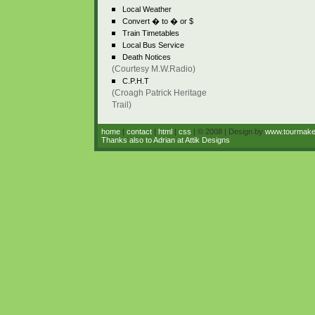
Local Weather
Convert � to � or $
Train Timetables
Local Bus Service
Death Notices
(Courtesy M.W.Radio)
C.P.H.T
(Croagh Patrick Heritage
Trail)
home
|
contact
|
html
|
css
| © 2008 | Design by
www.tourmak
Thanks also to Adrian at Attik Designs