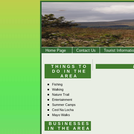
Home Page
Contact Us
Tourist Informati
THINGS TO
DO IN THE
AREA
Fishing
Walking
Nature Trail
Entertainment
Summer Camps
Ceol Na Locha
Mayo Walks
BUSINESSES
IN THE AREA