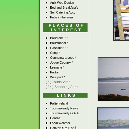
Attik Web Design
Bed and Breakfast's
Self Catering Acc.
Pubs in the area
PLACES OF
INTEREST
Ballinrobe * *
Ballintubber *
Castlebar * *
Cong *
Connemara Loop *
Joyce Country *
Leenane *
Partry
Westport *
( * ) Tourist Area
( * * ) Shopping Area
LINKS
Failte Ireland
Tourmakeady News
Tourmakeady G.A.A.
Údarás
Local Weather
Convert € to £ or $