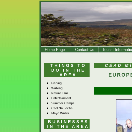
Home Page
Contact Us
Tourist Informati
THINGS TO
CÉAD M
DO IN THE
EUROP
AREA
Fishing
Walking
Nature Trail
Entertainment
Summer Camps
Ceol Na Locha
Mayo Walks
BUSINESSES
IN THE AREA