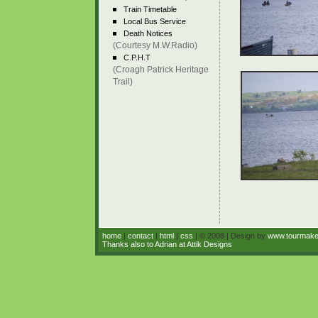
Train Timetable
Local Bus Service
Death Notices
(Courtesy M.W.Radio)
C.P.H.T
(Croagh Patrick Heritage
Trail)
home
|
contact
|
html
|
css
| © 2008 | Design by
www.tourmak
Thanks also to Adrian at Attik Designs