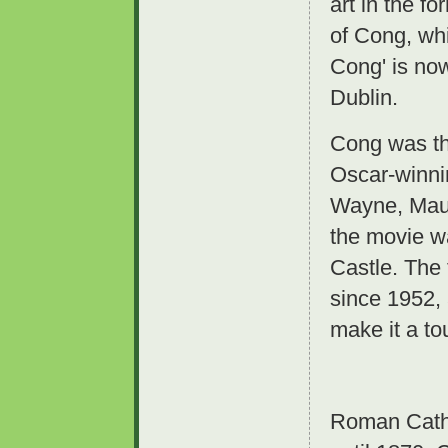
art in the f
of Cong, wh
Cong' is now
Dublin.
Cong was the
Oscar-winni
Wayne, Maur
the movie w
Castle. The 
since 1952,
make it a tou
Roman Catho