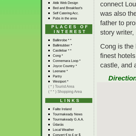
connect Loug
Attik Web Design
Bed and Breakfast's
was also the
Self Catering Acc.
Pubs in the area
father to pr
PLACES OF
story writer
INTEREST
Ballinrobe * *
Cong is the
Ballintubber *
Castlebar * *
finest hotel
Cong *
Connemara Loop *
castle, and a
Joyce Country *
Leenane *
Directio
Partry
Westport *
( * ) Tourist Area
( * * ) Shopping Area
LINKS
Failte Ireland
Tourmakeady News
Tourmakeady G.A.A.
Údarás
Local Weather
Convert € to £ or $