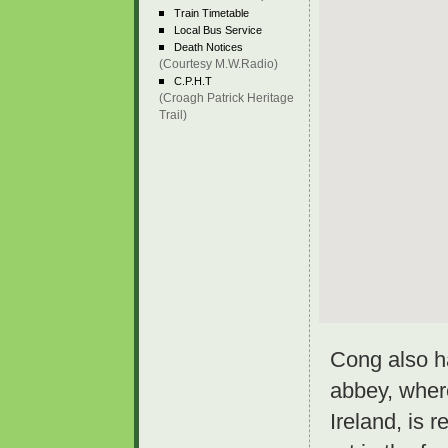
Train Timetable
Local Bus Service
Death Notices
(Courtesy M.W.Radio)
C.P.H.T
(Croagh Patrick Heritage
Trail)
Cong also h
abbey, wher
Ireland, is r