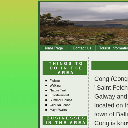
Home Page
Contact Us
Tourist Informati
THINGS TO
DO IN THE
AREA
Cong (Conga
Fishing
Walking
"Saint Feich
Nature Trail
Galway and C
Entertainment
Summer Camps
located on t
Ceol Na Locha
Mayo Walks
town of Ball
BUSINESSES
Cong is kno
IN THE AREA