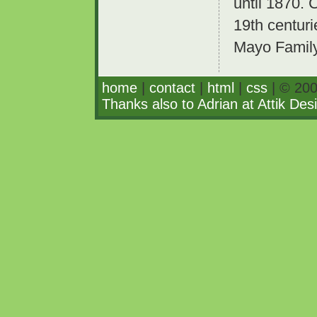
until 1870. 
19th centuri
Mayo Family
home
|
contact
|
html
|
css
| © 200
Thanks also to Adrian at Attik Des