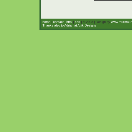
home
|
contact
|
html
|
css
| © 2008 | Design by
www.tourmak
Thanks also to Adrian at Attik Designs