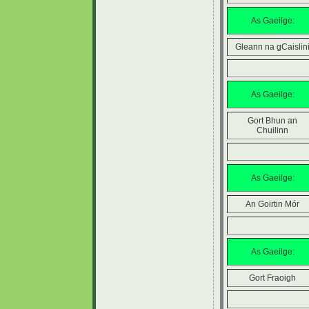
As Gaeilge:
Gleann na gCaislin
As Gaeilge:
Gort Bhun an
Chuilinn
As Gaeilge:
An Goirtin Mór
As Gaeilge:
Gort Fraoigh