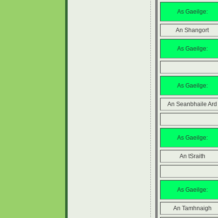
As Gaeilge:
An Shangort
As Gaeilge:
As Gaeilge:
An Seanbhaile Ard
As Gaeilge:
An tSraith
As Gaeilge:
An Tamhnaigh