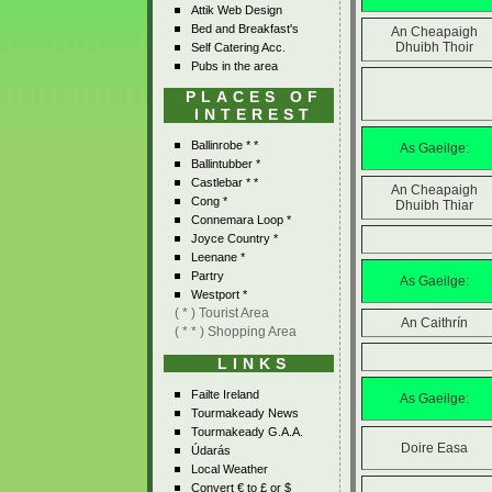
Attik Web Design
Bed and Breakfast's
An Cheapaigh
Dhuibh Thoir
Self Catering Acc.
Pubs in the area
PLACES OF
INTEREST
Ballinrobe * *
As Gaeilge:
Ballintubber *
Castlebar * *
An Cheapaigh
Cong *
Dhuibh Thiar
Connemara Loop *
Joyce Country *
Leenane *
Partry
As Gaeilge:
Westport *
( * ) Tourist Area
An Caithrín
( * * ) Shopping Area
LINKS
Failte Ireland
As Gaeilge:
Tourmakeady News
Tourmakeady G.A.A.
Doire Easa
Údarás
Local Weather
Convert € to £ or $