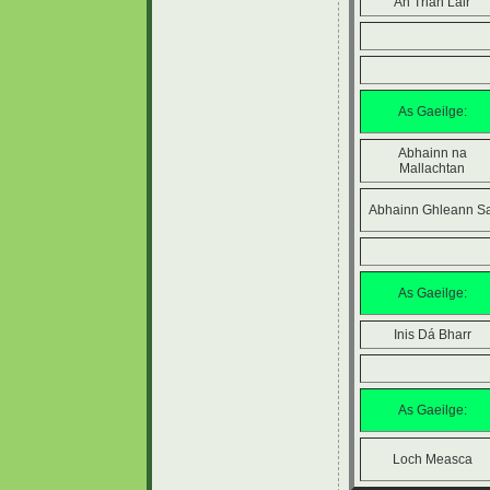
An Trian Láir
As Gaeilge:
Abhainn na
Mallachtan
Abhainn Ghleann Sa
As Gaeilge:
Inis Dá Bharr
As Gaeilge:
Loch Measca