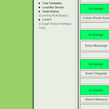
Train Timetables
Local Bus Service
As Gaeilge:
Death Notices
(Courtesy M.W.Radio)
Coimin Dhoire Eas
C.P.H.T
(Croagh Patrick Heritage
Trail)
As Gaeilge:
Doire Mhianaigh
As Gaeilge:
Droim Chagaigh
As Gaeilge:
Gleann Mheasca