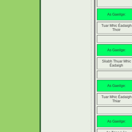
As Gaeilge:
Tuar Mhic Éadaigh
Thoir
As Gaeilge:
Sliabh Thuar Mhic
Éadaigh
As Gaeilge:
Tuar Mhic Éadaigh
Thiar
As Gaeilge: