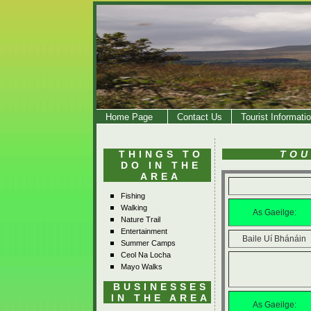
Home Page
Contact Us
Tourist Informati
THINGS TO
TOU
DO IN THE
AREA
Fishing
Walking
As Gaeilge:
Nature Trail
Entertainment
Baile Uí Bhánáin
Summer Camps
Ceol Na Locha
Mayo Walks
BUSINESSES
IN THE AREA
As Gaeilge: