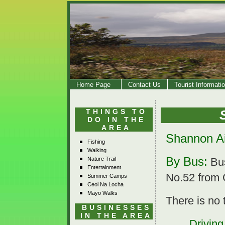
Home Page
Contact Us
Tourist Informati
THINGS TO
DO IN THE
AREA
Shannon Ai
Fishing
Walking
By Bus:
Nature Trail
Bus
Entertainment
No.52 from 
Summer Camps
Ceol Na Locha
Mayo Walks
There is no 
BUSINESSES
IN THE AREA
Driving