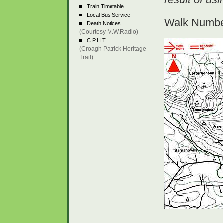
Train Timetable
Local Bus Service
Walk Number
Death Notices
(Courtesy M.W.Radio)
C.P.H.T
(Croagh Patrick Heritage
Trail)