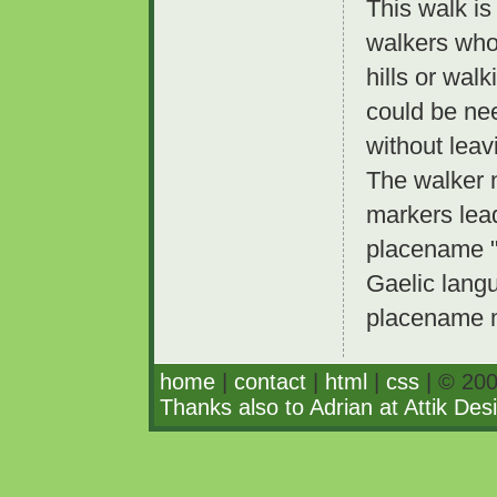
This walk is
walkers who
hills or wal
could be ne
without leav
The walker 
markers lead
placename "K
Gaelic lang
placename m
home
|
contact
|
html
|
css
| © 200
Thanks also to Adrian at Attik Des