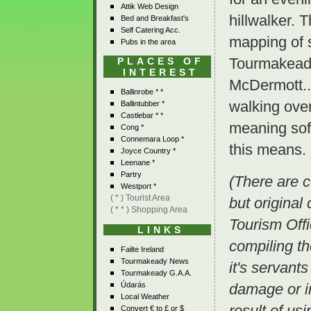
Attik Web Design
hillwalker. 
Bed and Breakfast's
Self Catering Acc.
mapping of 
Pubs in the area
Tourmakeady
PLACES OF
INTEREST
McDermott.. 
Ballinrobe * *
walking over
Ballintubber *
Castlebar * *
meaning soft
Cong *
Connemara Loop *
this means.
Joyce Country *
Leenane *
Partry
(There are c
Westport *
( * ) Tourist Area
but original
( * * ) Shopping Area
Tourism Offi
LINKS
compiling t
Failte Ireland
Tourmakeady News
it's servants
Tourmakeady G.A.A.
Údarás
damage or i
Local Weather
result of us
Convert € to £ or $