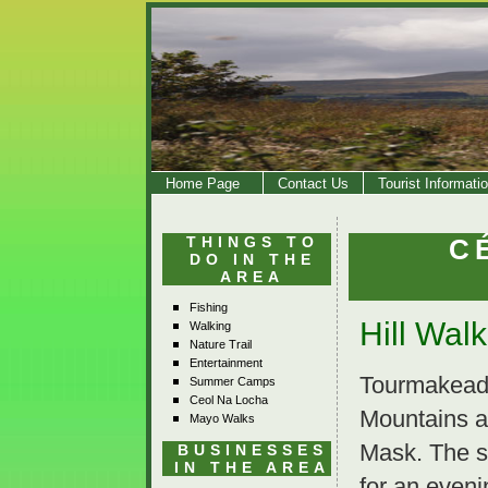
Home Page
Contact Us
Tourist Informati
THINGS TO
C
DO IN THE
AREA
Fishing
Hill Wal
Walking
Nature Trail
Entertainment
Tourmakeady 
Summer Camps
Ceol Na Locha
Mountains a
Mayo Walks
Mask. The sc
BUSINESSES
IN THE AREA
for an eveni