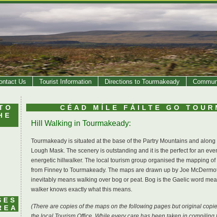
ontact Us
Tourist Information
Directions to Tourmakeady
Communi
TO
CÉAD MÍLE FÁILTE GO TOU
HE
Hill Walking in Tourmakeady:
Tourmakeady is situated at the base of the Partry Mountains and along
Lough Mask. The scenery is outstanding and it is the perfect for an eveni
energetic hillwalker. The local tourism group organised the mapping of
from Finney to Tourmakeady. The maps are drawn up by Joe McDermott..
inevitably means walking over bog or peat. Bog is the Gaelic word mean
walker knows exactly what this means.
SES
(There are copies of the maps on the following pages but original cop
REA
the local Tourism Office. While every care has been taken in compili