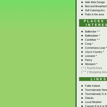
Attik Web Design
Bed and Breakfast
Self Catering Acc.
Pubs in the area
PLACES
INTERE
Ballinrobe * *
Ballintubber *
Castlebar * *
Cong *
Connemara Loop *
Joyce Country *
Leenane *
Partry
Westport *
( * ) Tourist Area
( * * ) Shopping Are
LINKS
Failte Ireland
Tourmakeady New
Tourmakeady G.A.
Údarás
Local Weather
Convert € to £ or $