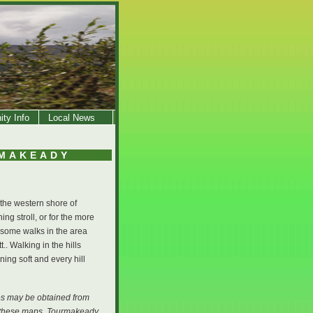
ty Info
Local News
RMAKEADY
 the western shore of
ng stroll, or for the more
 some walks in the area
 Walking in the hills
ing soft and every hill
ies may be obtained from
ng these maps, Tourmakeady