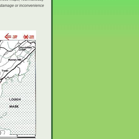
ury damage or inconvenience