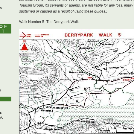
Tourism Group, it's servants or agents, are not liable for any loss, inj
's
sustained or caused as a result of using these guides.)
Walk Number 5- The Derrypark Walk:
 OF
ST
a
s
A.