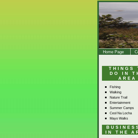
Home Page
C
THINGS 
DO IN T
AREA
Fishing
Walking
Nature Trail
Entertainment
Summer Camps
Ceol Na Locha
Mayo Walks
BUSINES
IN THE A