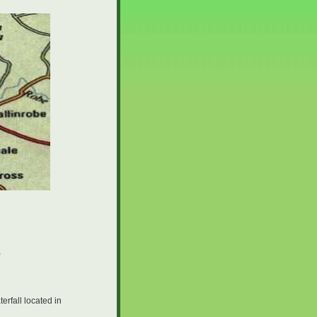
,
erfall located in