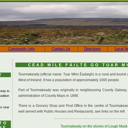
Community Info
Contact Us
Directions
Local N
CÉAD MÍLE FÁILTE GO TUAR M
Tourmakeady (official name: Tuar Mhic Éadaigh) is a rural and tourist
T
West of Ireland. It has a population of approximately 1000 people.
Part of Tourmakeady was originally in neighbouring County Galway,
 way to
administration of County Mayo in 1898.
adition
There is a Grocery Shop and Post Office in the centre of Tourmakea
kes near
well served with Public Houses and Restaurants, see links on the left
TO
Tourmakeady on the shores of Lough Mask
HE