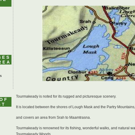
SES
REA
's
Tourmakeady is noted for its rugged and picturesque scenery.
 OF
ST
It is located between the shores of Lough Mask and the Partry Mountains
and covers an area from Srah to Maamtrasna.
Tourmakeady is renowned for its fishing, wonderful walks, and natural wat
Tourmakeady Woods