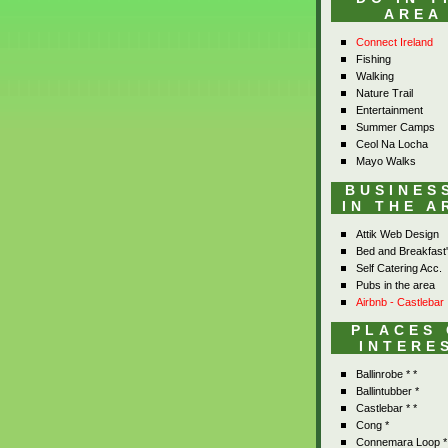
AREA
Connect Ireland
Fishing
Walking
Nature Trail
Entertainment
Summer Camps
Ceol Na Locha
Mayo Walks
BUSINES
IN THE A
Attik Web Design
Bed and Breakfast
Self Catering Acc.
Pubs in the area
Airbnb - Castlebar
PLACES
INTERE
Ballinrobe * *
Ballintubber *
Castlebar * *
Cong *
Connemara Loop *