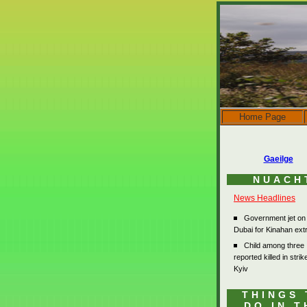
Home Page
Gaeilge
NUACH
News Headlines
Government jet on
Dubai for Kinahan extr
Child among three
reported killed in stri
Kyiv
THINGS 
DO IN T