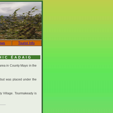
ews
Tourist Info
HIC ÉADAIG
 area in County Mayo in the
 but was placed under the
dy Village. Tourmakeady is