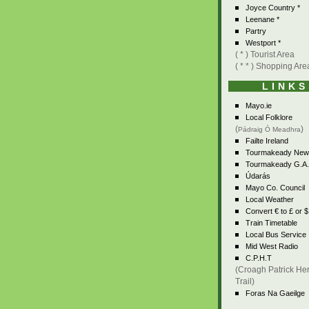
Joyce Country *
Leenane *
Partry
Westport *
( * ) Tourist Area
( * * ) Shopping Are
LINKS
Mayo.ie
Local Folklore
(
)
Pádraig Ó Meadhra
Failte Ireland
Tourmakeady New
Tourmakeady G.A.
Údarás
Mayo Co. Council
Local Weather
Convert € to £ or $
Train Timetable
Local Bus Service
Mid West Radio
C.P.H.T
(Croagh Patrick Her
Trail)
Foras Na Gaeilge