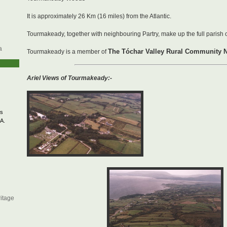
It is approximately 26 Km (16 miles) from the Atlantic.
Tourmakeady, together with neighbouring Partry, make up the full parish o
a
The Tóchar Valley Rural Community 
Tourmakeady is a member of
Ariel Views of Tourmakeady:-
s
A.
itage